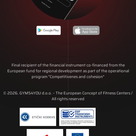
Final recipient of the financial instrument co-financed from the
European fund for regional development as part of the operational
program "Competitivenes and cohesion"
© 2026. GYMS4YOU d.o.o. – The European Concept of Fitness Centers /
All rights reserved