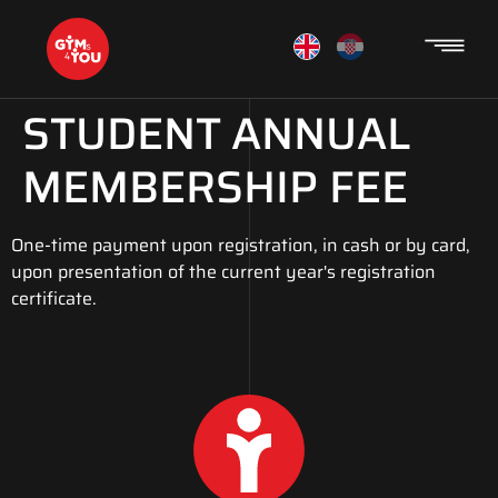
STUDENT ANNUAL
MEMBERSHIP FEE
One-time payment upon registration, in cash or by card,
upon presentation of the current year's registration
certificate.