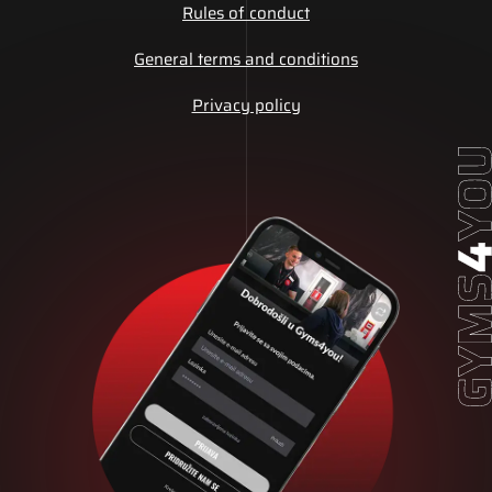
Rules of conduct
General terms and conditions
Privacy policy