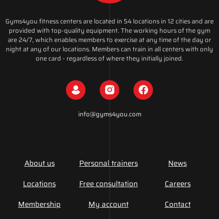
Gyms4you fitness centers are located in 54 locations in 12 cities and are
provided with top-quality equipment. The working hours of the gym
are 24/7, which enables members to exercise at any time of the day or
night at any of our locations. Members can train in all centers with only
one card - regardless of where they initially joined.
info@gyms4you.com
About us
Personal trainers
News
Locations
Free consultation
Careers
Membership
My account
Contact