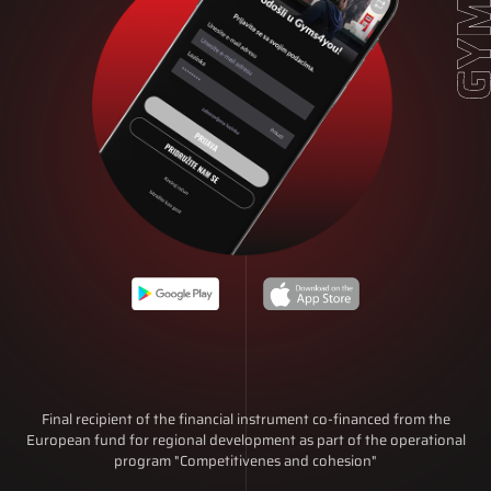
Final recipient of the financial instrument co-financed from the
European fund for regional development as part of the operational
program "Competitivenes and cohesion"