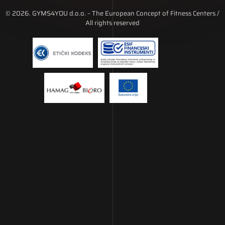
© 2026. GYMS4YOU d.o.o. – The European Concept of Fitness Centers /
All rights reserved