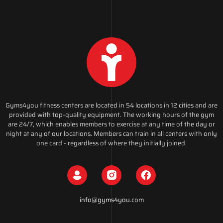
Gyms4you fitness centers are located in 54 locations in 12 cities and are
provided with top-quality equipment. The working hours of the gym
are 24/7, which enables members to exercise at any time of the day or
night at any of our locations. Members can train in all centers with only
one card - regardless of where they initially joined.
info@gyms4you.com