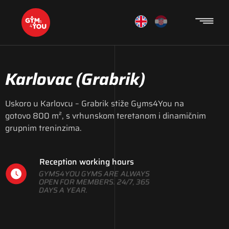
Karlovac
(Grabrik)
Uskoro u Karlovcu – Grabrik stiže Gyms4You na
gotovo 800 m², s vrhunskom teretanom i dinamičnim
grupnim treninzima.
Reception working hours
GYMS4YOU GYMS ARE ALWAYS
OPEN FOR MEMBERS. 24/7, 365
DAYS A YEAR.