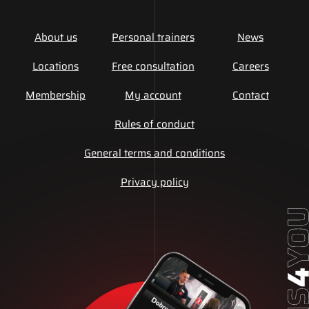
About us
Personal trainers
News
Locations
Free consultation
Careers
Membership
My account
Contact
Rules of conduct
General terms and conditions
Privacy policy