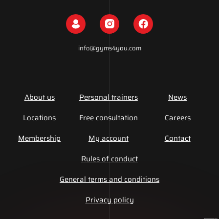
info@gyms4you.com
About us
Personal trainers
News
Locations
Free consultation
Careers
Membership
My account
Contact
Rules of conduct
General terms and conditions
Privacy policy