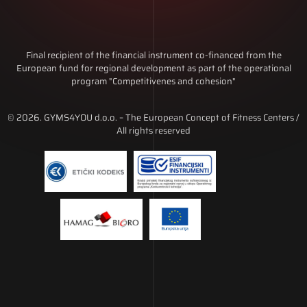
Final recipient of the financial instrument co-financed from the
European fund for regional development as part of the operational
program "Competitivenes and cohesion"
© 2026. GYMS4YOU d.o.o. – The European Concept of Fitness Centers /
All rights reserved