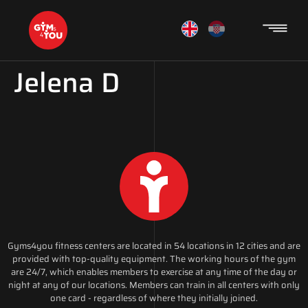
Jelena D
Gyms4you fitness centers are located in 54 locations in 12 cities and are
provided with top-quality equipment. The working hours of the gym
are 24/7, which enables members to exercise at any time of the day or
night at any of our locations. Members can train in all centers with only
one card - regardless of where they initially joined.