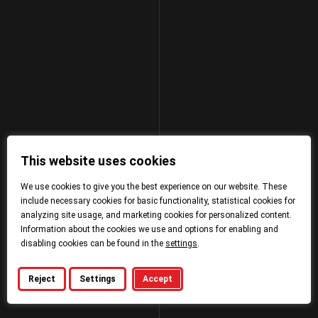
This website uses cookies
We use cookies to give you the best experience on our website. These
include necessary cookies for basic functionality, statistical cookies for
analyzing site usage, and marketing cookies for personalized content.
Information about the cookies we use and options for enabling and
disabling cookies can be found in the
settings
.
Reject
Settings
Accept