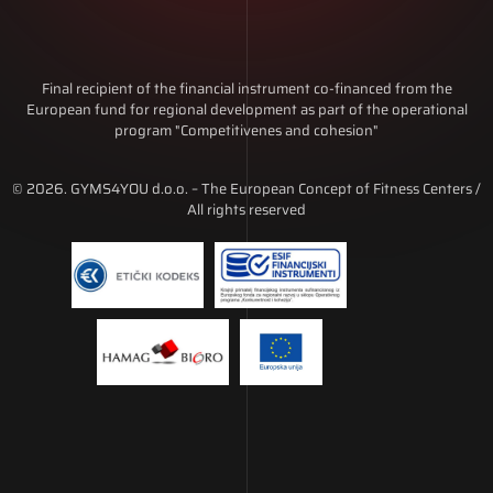
Final recipient of the financial instrument co-financed from the
European fund for regional development as part of the operational
program "Competitivenes and cohesion"
© 2026. GYMS4YOU d.o.o. – The European Concept of Fitness Centers /
All rights reserved