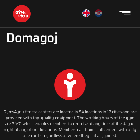
Domagoj
Gyms4you fitness centers are located in 54 locations in 12 cities and are
provided with top-quality equipment. The working hours of the gym
are 24/7, which enables members to exercise at any time of the day or
night at any of our locations. Members can train in all centers with only
one card - regardless of where they initially joined.