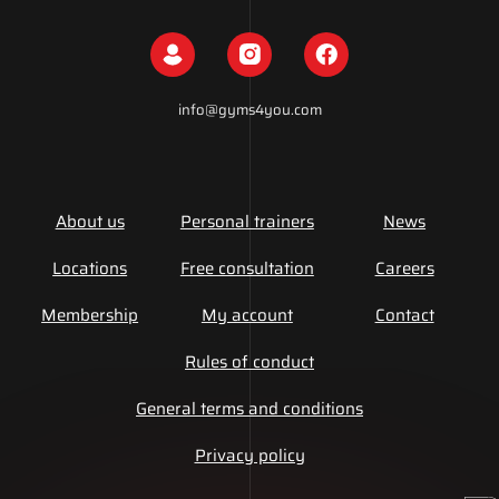
info@gyms4you.com
About us
Personal trainers
News
Locations
Free consultation
Careers
Membership
My account
Contact
Rules of conduct
General terms and conditions
Privacy policy