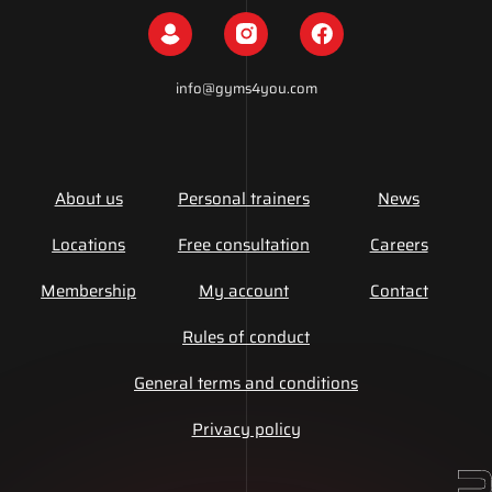
info@gyms4you.com
About us
Personal trainers
News
Locations
Free consultation
Careers
Membership
My account
Contact
Rules of conduct
General terms and conditions
Privacy policy