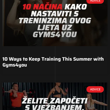
ADVICE
10 Ways to Keep Training This Summer with
Gyms4you
ADVICE