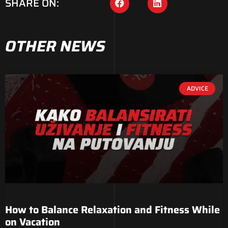
SHARE ON:
OTHER NEWS
ADVICE
How to Balance Relaxation and Fitness While
on Vacation