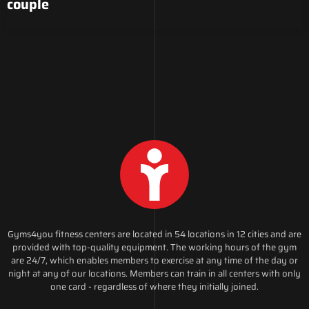
couple
Gyms4you fitness centers are located in 54 locations in 12 cities and are
provided with top-quality equipment. The working hours of the gym
are 24/7, which enables members to exercise at any time of the day or
night at any of our locations. Members can train in all centers with only
one card - regardless of where they initially joined.