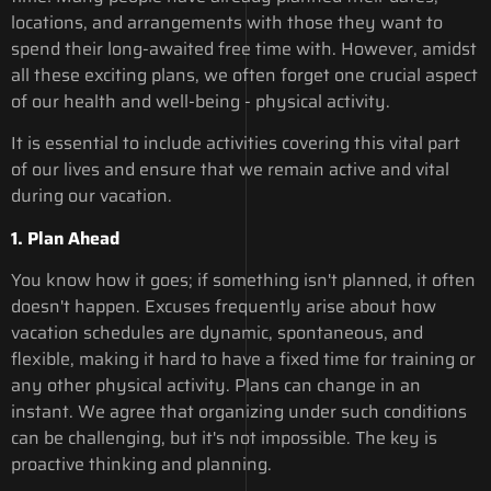
locations, and arrangements with those they want to
spend their long-awaited free time with. However, amidst
all these exciting plans, we often forget one crucial aspect
of our health and well-being - physical activity.
It is essential to include activities covering this vital part
of our lives and ensure that we remain active and vital
during our vacation.
1. Plan Ahead
You know how it goes; if something isn't planned, it often
doesn't happen. Excuses frequently arise about how
vacation schedules are dynamic, spontaneous, and
flexible, making it hard to have a fixed time for training or
any other physical activity. Plans can change in an
instant. We agree that organizing under such conditions
can be challenging, but it's not impossible. The key is
proactive thinking and planning.