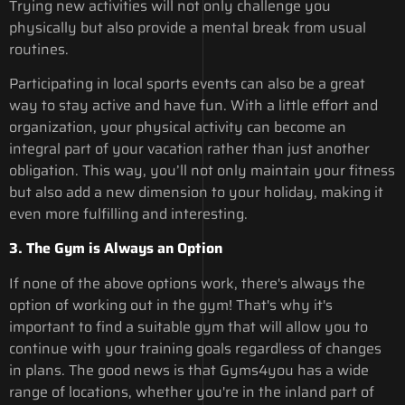
Trying new activities will not only challenge you
physically but also provide a mental break from usual
routines.
Participating in local sports events can also be a great
way to stay active and have fun. With a little effort and
organization, your physical activity can become an
integral part of your vacation rather than just another
obligation. This way, you’ll not only maintain your fitness
but also add a new dimension to your holiday, making it
even more fulfilling and interesting.
3. The Gym is Always an Option
If none of the above options work, there's always the
option of working out in the gym! That's why it's
important to find a suitable gym that will allow you to
continue with your training goals regardless of changes
in plans. The good news is that Gyms4you has a wide
range of locations, whether you're in the inland part of