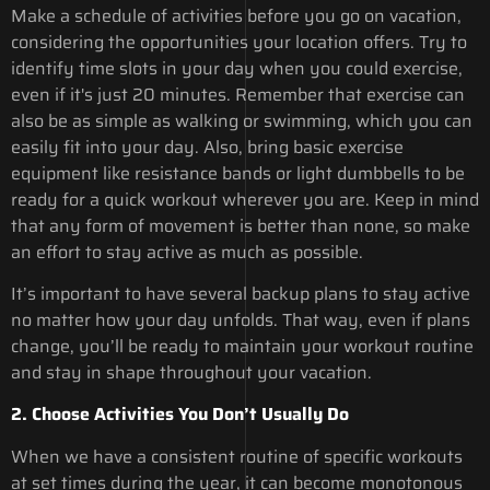
Make a schedule of activities before you go on vacation,
considering the opportunities your location offers. Try to
identify time slots in your day when you could exercise,
even if it's just 20 minutes. Remember that exercise can
also be as simple as walking or swimming, which you can
easily fit into your day. Also, bring basic exercise
equipment like resistance bands or light dumbbells to be
ready for a quick workout wherever you are. Keep in mind
that any form of movement is better than none, so make
an effort to stay active as much as possible.
It’s important to have several backup plans to stay active
no matter how your day unfolds. That way, even if plans
change, you’ll be ready to maintain your workout routine
and stay in shape throughout your vacation.
2. Choose Activities You Don’t Usually Do
When we have a consistent routine of specific workouts
at set times during the year, it can become monotonous