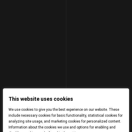
This website uses cookies
We use cookies to give you the best experience on our website. These
include necessary cookies for basic functionality, statistical cookies for
analyzing site usage, and marketing cookies for personalized content.
Information about the cookies we use and options for enabling and