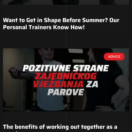
Want to Get in Shape Before Summer? Our
Personal Trainers Know How!
ADVICE
The benefits of working out together as a