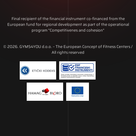
Final recipient of the financial instrument co-financed from the
European fund for regional development as part of the operational
program "Competitivenes and cohesion"
© 2026. GYMS4YOU d.o.o. – The European Concept of Fitness Centers /
All rights reserved