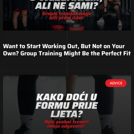
Want to Start Working Out, But Not on Your
Own? Group Training Might Be the Perfect Fit
ADVICE