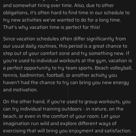
and somewhat tiring over time. Also, due to other
obligations, it's often hard to find time in our schedule to
try new activities we've wanted to do for a long time.
That’s why vacation time is perfect for this!
Since vacation schedules often differ significantly from
our usual daily routines, this period is a great chance to
step out of your comfort zone and try something new. If
you're used to individual workouts at the gym, vacation is
a perfect opportunity to try team sports. Beach volleyball,
tennis, badminton, football, or another activity you
haven't had the chance to try can bring you new energy
and motivation.
On the other hand, if you're used to group workouts, you
can try individual training outdoors - in nature, on the
beach, or even in the comfort of your room. Let your
imagination run wild and explore different ways of
exercising that will bring you enjoyment and satisfaction.