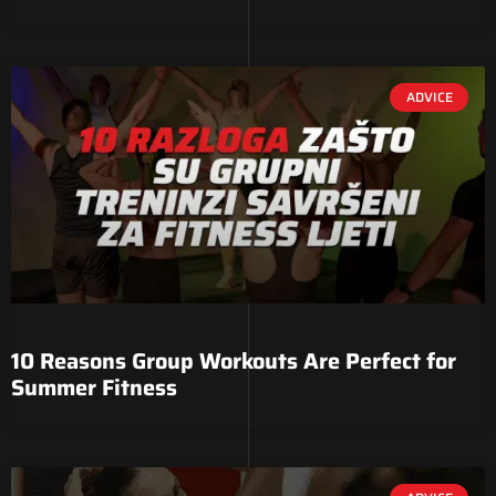
ADVICE
10 Reasons Group Workouts Are Perfect for
Summer Fitness