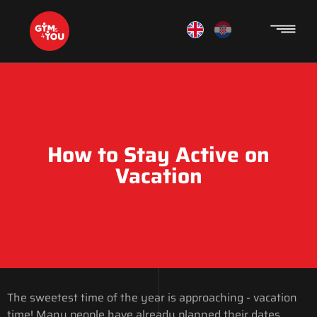
How to Stay Active on
Vacation
The sweetest time of the year is approaching - vacation
time! Many people have already planned their dates,