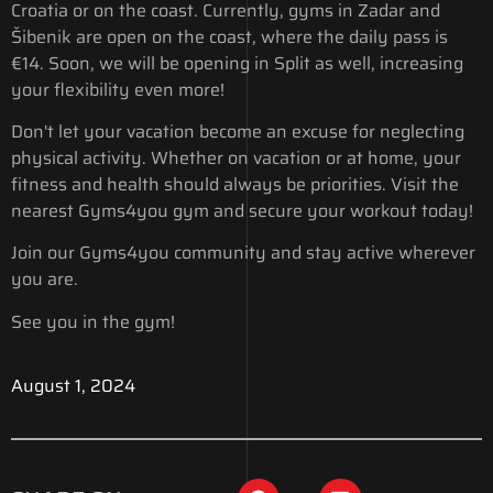
Croatia or on the coast. Currently, gyms in Zadar and
Šibenik are open on the coast, where the daily pass is
€14. Soon, we will be opening in Split as well, increasing
your flexibility even more!
Don't let your vacation become an excuse for neglecting
physical activity. Whether on vacation or at home, your
fitness and health should always be priorities. Visit the
nearest Gyms4you gym and secure your workout today!
Join our Gyms4you community and stay active wherever
you are.
See you in the gym!
August 1, 2024