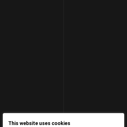
This website uses cookies