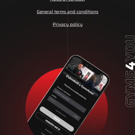
General terms and conditions
Privacy policy