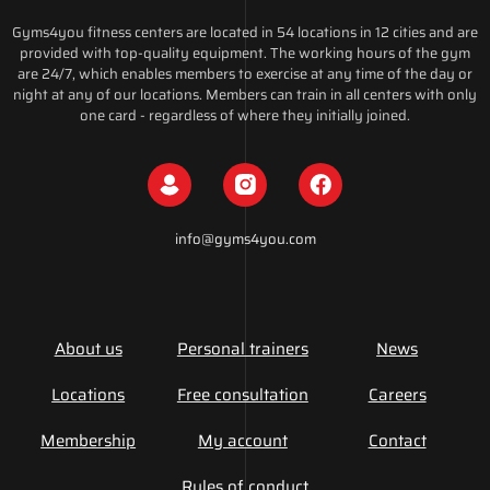
Gyms4you fitness centers are located in 54 locations in 12 cities and are
provided with top-quality equipment. The working hours of the gym
are 24/7, which enables members to exercise at any time of the day or
night at any of our locations. Members can train in all centers with only
one card - regardless of where they initially joined.
info@gyms4you.com
About us
Personal trainers
News
Locations
Free consultation
Careers
Membership
My account
Contact
Rules of conduct