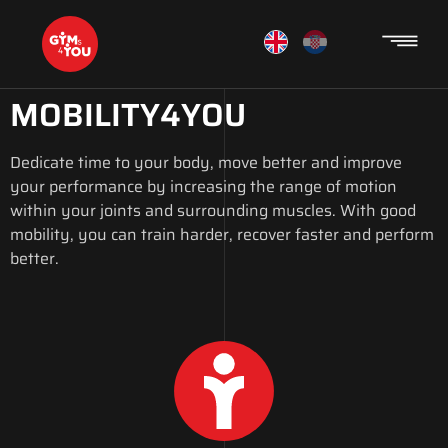
MOBILITY4YOU
Dedicate time to your body, move better and improve
your performance by increasing the range of motion
within your joints and surrounding muscles. With good
mobility, you can train harder, recover faster and perform
better.