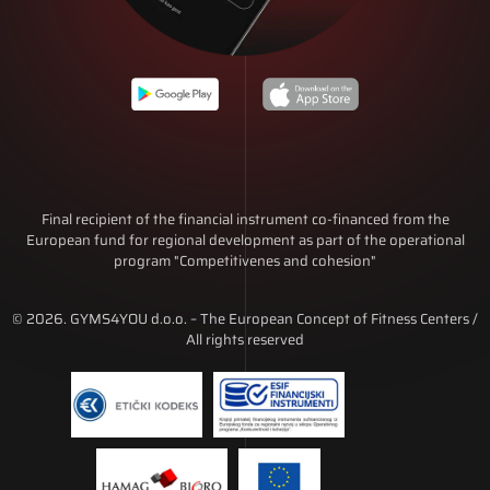
Final recipient of the financial instrument co-financed from the
European fund for regional development as part of the operational
program "Competitivenes and cohesion"
© 2026. GYMS4YOU d.o.o. – The European Concept of Fitness Centers /
All rights reserved