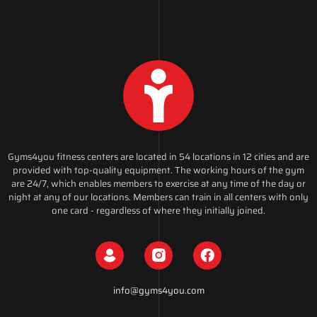
Gyms4you fitness centers are located in 54 locations in 12 cities and are
provided with top-quality equipment. The working hours of the gym
are 24/7, which enables members to exercise at any time of the day or
night at any of our locations. Members can train in all centers with only
one card - regardless of where they initially joined.
info@gyms4you.com