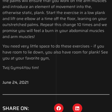
the palms will ensure that you work on the arm muscles
and introduce an element of movement into the,
otherwise static, plank. Start the exercise in a low plank
and lift one elbow at a time off the floor, leaning on your
outstretched palms. Repeat this change 10 times and we
promise you will feel a burn in your abdominal muscles
and arm muscles!
You need very little space to do these exercises – if you
have room to lie down, you also have room for plank! See
you at your favorite gym,
Tvoj Gyms4You tim!
June 24, 2021
SHARE ON: