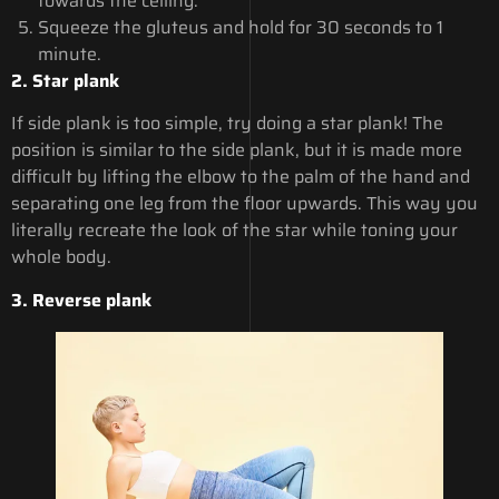
towards the ceiling.
Squeeze the gluteus and hold for 30 seconds to 1
minute.
2. Star plank
If side plank is too simple, try doing a star plank! The
position is similar to the side plank, but it is made more
difficult by lifting the elbow to the palm of the hand and
separating one leg from the floor upwards. This way you
literally recreate the look of the star while toning your
whole body.
3. Reverse plank