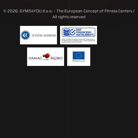
© 2026. GYMS4YOU d.o.o. – The European Concept of Fitness Centers /
All rights reserved