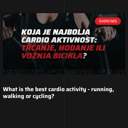
EXERCISES
What is the best cardio activity - running,
walking or cycling?