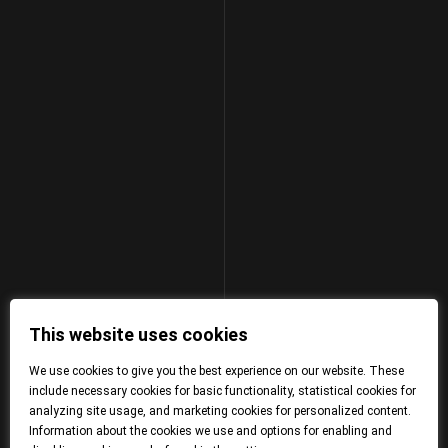
This website uses cookies
We use cookies to give you the best experience on our website. These
include necessary cookies for basic functionality, statistical cookies for
analyzing site usage, and marketing cookies for personalized content.
Information about the cookies we use and options for enabling and