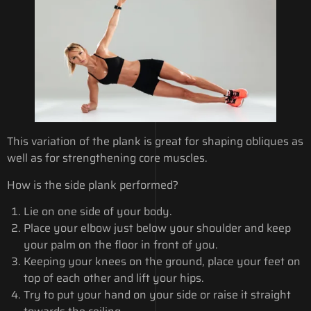
This variation of the plank is great for shaping obliques as
well as for strengthening core muscles.
How is the side plank performed?
Lie on one side of your body.
Place your elbow just below your shoulder and keep
your palm on the floor in front of you.
Keeping your knees on the ground, place your feet on
top of each other and lift your hips.
Try to put your hand on your side or raise it straight