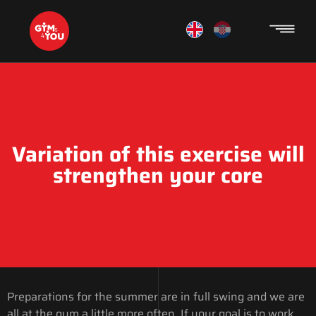
Variation of this exercise will
strengthen your core
Preparations for the summer are in full swing and we are
all at the gym a little more often. If your goal is to work