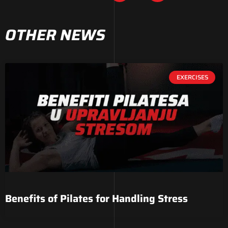
OTHER NEWS
EXERCISES
Benefits of Pilates for Handling Stress