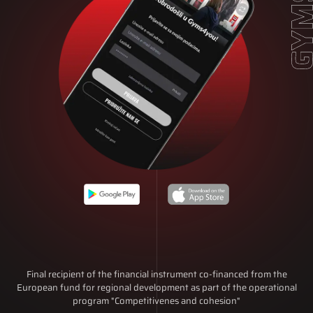
Final recipient of the financial instrument co-financed from the
European fund for regional development as part of the operational
program "Competitivenes and cohesion"