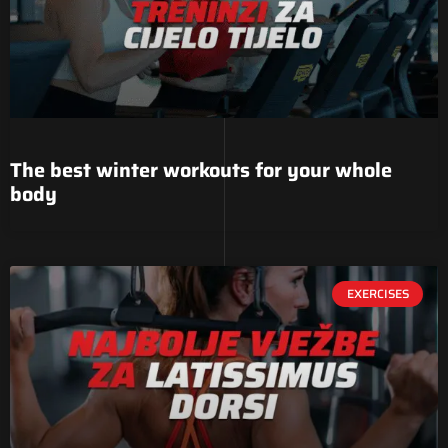
The best winter workouts for your whole
body
EXERCISES