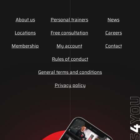
About us
Personal trainers
News
Locations
Free consultation
Careers
Membership
My account
Contact
Rules of conduct
General terms and conditions
Privacy policy