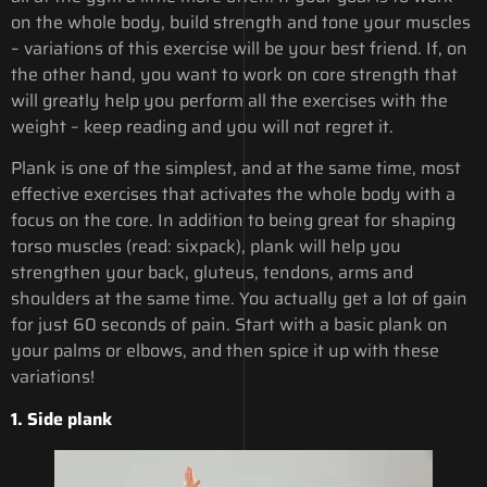
on the whole body, build strength and tone your muscles
– variations of this exercise will be your best friend. If, on
the other hand, you want to work on core strength that
will greatly help you perform all the exercises with the
weight – keep reading and you will not regret it.
Plank is one of the simplest, and at the same time, most
effective exercises that activates the whole body with a
focus on the core. In addition to being great for shaping
torso muscles (read: sixpack), plank will help you
strengthen your back, gluteus, tendons, arms and
shoulders at the same time. You actually get a lot of gain
for just 60 seconds of pain. Start with a basic plank on
your palms or elbows, and then spice it up with these
variations!
1.
Side plank