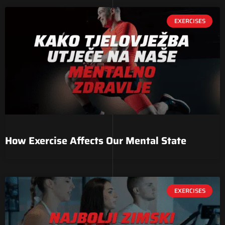
EXERCISES
How Exercise Affects Our Mental State
EXERCISES