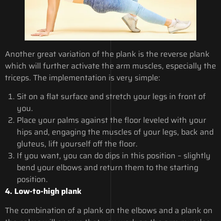
Another great variation of the plank is the reverse plank
which will further activate the arm muscles, especially the
triceps. The implementation is very simple:
Sit on a flat surface and stretch your legs in front of
you.
Place your palms against the floor leveled with your
hips and, engaging the muscles of your legs, back and
gluteus, lift yourself off the floor.
If you want, you can do dips in this position – slightly
bend your elbows and return them to the starting
position.
4. Low-to-high plank
The combination of a plank on the elbows and a plank on