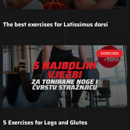
The best exercises for Latissimus dorsi
EXERCISES
5 Exercises for Legs and Glutes