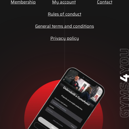
Membership
My account
Contact
Rules of conduct
General terms and conditions
Privacy policy