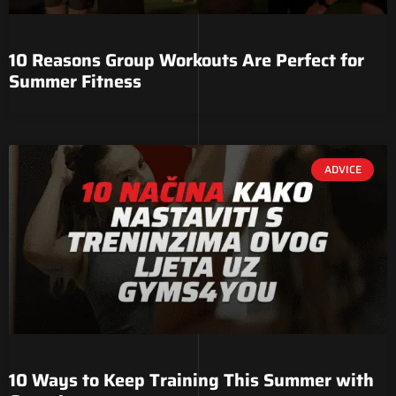
10 Reasons Group Workouts Are Perfect for
Summer Fitness
ADVICE
10 Ways to Keep Training This Summer with