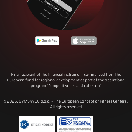
Final recipient of the financial instrument co-financed from the
European fund for regional development as part of the operational
program "Competitivenes and cohesion"
© 2026. GYMS4YOU d.o.o. – The European Concept of Fitness Centers /
All rights reserved