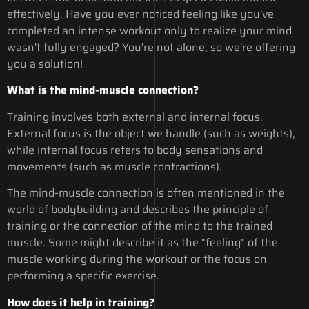
effectively. Have you ever noticed feeling like you've
completed an intense workout only to realize your mind
wasn't fully engaged? You're not alone, so we're offering
you a solution!
What is the mind-muscle connection?
Training involves both external and internal focus.
External focus is the object we handle (such as weights),
while internal focus refers to body sensations and
movements (such as muscle contractions).
The mind-muscle connection is often mentioned in the
world of bodybuilding and describes the principle of
training or the connection of the mind to the trained
muscle. Some might describe it as the "feeling" of the
muscle working during the workout or the focus on
performing a specific exercise.
How does it help in training?