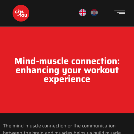
Mind-muscle connection:
enhancing your workout
experience
The mind-muscle connection or the communication
between the brain and muscles helps us build muscle