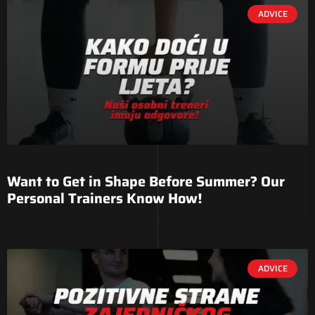
ADVICE
Want to Get in Shape Before Summer? Our
Personal Trainers Know How!
ADVICE