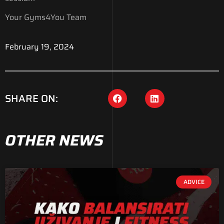
Your Gyms4You Team
February 19, 2024
SHARE ON:
OTHER NEWS
ADVICE