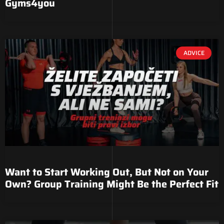
Gyms4you
ADVICE
Want to Start Working Out, But Not on Your
Own? Group Training Might Be the Perfect Fit