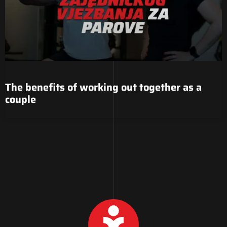
The benefits of working out together as a
couple