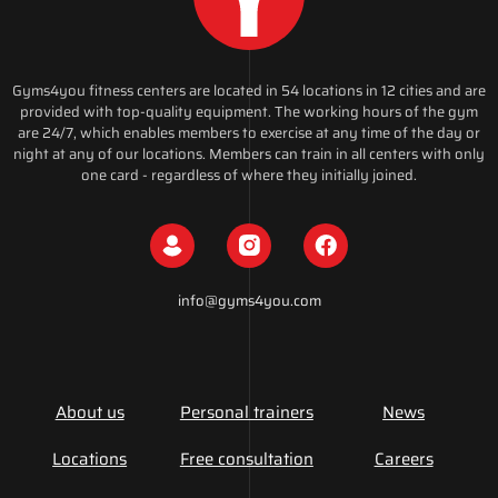
Gyms4you fitness centers are located in 54 locations in 12 cities and are
provided with top-quality equipment. The working hours of the gym
are 24/7, which enables members to exercise at any time of the day or
night at any of our locations. Members can train in all centers with only
one card - regardless of where they initially joined.
info@gyms4you.com
About us
Personal trainers
News
Locations
Free consultation
Careers