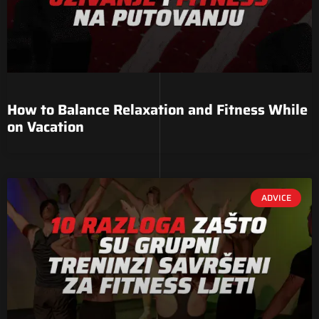
How to Balance Relaxation and Fitness While
on Vacation
ADVICE