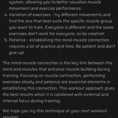
system, allowing you to better visualize muscle
movement and exercise performance.
Variation of exercises - try different movements and
find the one that best suits the specific muscle group
you want to train. Everyone is different and the same
exercises don't work for everyone, so be creative!
Patience - establishing the mind-muscle connection
requires a lot of practice and time. Be patient and don't
give up!
The mind-muscle connection is the key link between the
mind and muscles that enhance muscle building during
training. Focusing on muscle contraction, performing
exercises slowly and patience are essential elements in
establishing this connection. This workout approach gives
the best results when it is combined with external and
internal focus during training.
We hope you try this technique at your next workout
session!