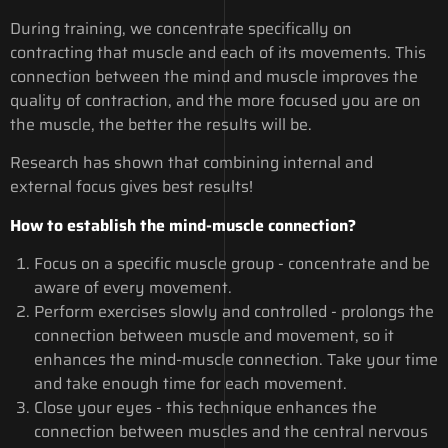
During training, we concentrate specifically on
contracting that muscle and each of its movements. This
connection between the mind and muscle improves the
quality of contraction, and the more focused you are on
the muscle, the better the results will be.
Research has shown that combining internal and
external focus gives best results!
How to establish the mind-muscle connection?
Focus on a specific muscle group - concentrate and be
aware of every movement.
Perform exercises slowly and controlled - prolongs the
connection between muscle and movement, so it
enhances the mind-muscle connection. Take your time
and take enough time for each movement.
Close your eyes - this technique enhances the
connection between muscles and the central nervous