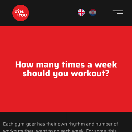
How many times a week
should you workout?
Each gym-goer has their own rhythm and number of
workouts they want to do each week. For some, this