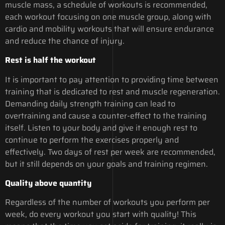
muscle mass, a schedule of workouts is recommended,
each workout focusing on one muscle group, along with
cardio and mobility workouts that will ensure endurance
and reduce the chance of injury.
Rest is half the workout
It is important to pay attention to providing time between
training that is dedicated to rest and muscle regeneration.
Demanding daily strength training can lead to
overtraining and cause a counter-effect to the training
itself. Listen to your body and give it enough rest to
continue to perform the exercises properly and
effectively. Two days of rest per week are recommended,
but it still depends on your goals and training regimen.
Quality above quantity
Regardless of the number of workouts you perform per
week, do every workout you start with quality! This