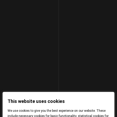
This website uses cookies
We use cookies to give you the best experience on our website. These
include necessary cookies for basic functionality, statistical cookies for