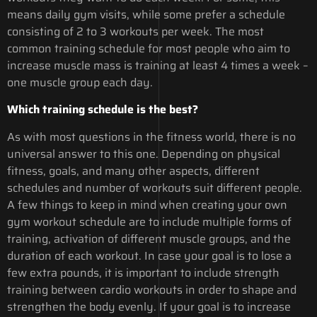
means daily gym visits, while some prefer a schedule
consisting of 2 to 3 workouts per week. The most
common training schedule for most people who aim to
increase muscle mass is training at least 4 times a week –
one muscle group each day.
Which training schedule is the best?
As with most questions in the fitness world, there is no
universal answer to this one. Depending on physical
fitness, goals, and many other aspects, different
schedules and number of workouts suit different people.
A few things to keep in mind when creating your own
gym workout schedule are to include multiple forms of
training, activation of different muscle groups, and the
duration of each workout. In case your goal is to lose a
few extra pounds, it is important to include strength
training between cardio workouts in order to shape and
strengthen the body evenly. If your goal is to increase