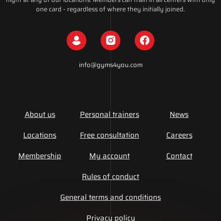
one card - regardless of where they initially joined.
info@gyms4you.com
About us
Personal trainers
News
Locations
Free consultation
Careers
Membership
My account
Contact
Rules of conduct
General terms and conditions
Privacy policy