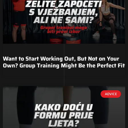
Want to Start Working Out, But Not on Your
Own? Group Training Might Be the Perfect Fit
ADVICE