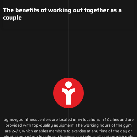
The benefits of working out together as a
couple
Gyms4you fitness centers are located in 54 locations in 12 cities and are
provided with top-quality equipment. The working hours of the gym
are 24/7, which enables members to exercise at any time of the day or
night at any of our locations. Members can train in all centers with only