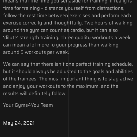
means that the time you set aside for training, it really is
time for training – distance yourself from distractions,
follow the rest time between exercises and perform each
exercise correctly and thoughtfully. Two hours of walking
around the gym can count as cardio, but it can also
‘dilute’ strength training. Three quality workouts a week
can mean a lot more to your progress than walking
around 5 workouts per week.
We can say that there isn’t one perfect training schedule,
but it should always be adjusted to the goals and abilities
of the trainees. The most important thing is to stay active
and enjoy your workouts to the maximum, and the
results will definitely follow.
Your Gyms4You Team
May 24, 2021