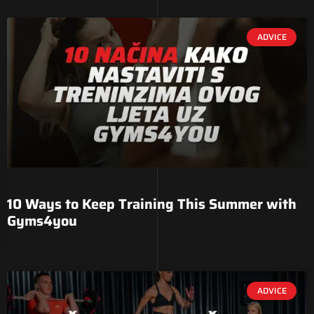
ADVICE
10 Ways to Keep Training This Summer with
Gyms4you
ADVICE