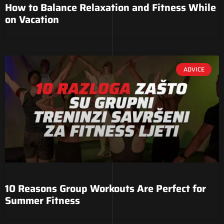
How to Balance Relaxation and Fitness While
on Vacation
ADVICE
10 Reasons Group Workouts Are Perfect for
Summer Fitness