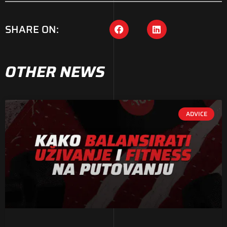
SHARE ON:
OTHER NEWS
ADVICE