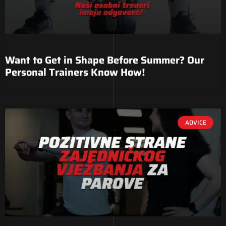
Want to Get in Shape Before Summer? Our
Personal Trainers Know How!
ADVICE