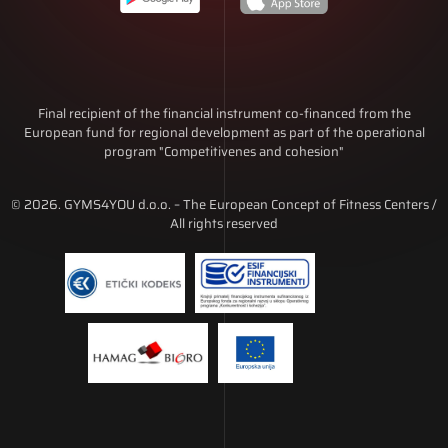
Final recipient of the financial instrument co-financed from the
European fund for regional development as part of the operational
program "Competitivenes and cohesion"
© 2026. GYMS4YOU d.o.o. – The European Concept of Fitness Centers /
All rights reserved