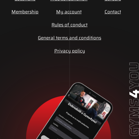
Membership
My account
Contact
Rules of conduct
General terms and conditions
Privacy policy