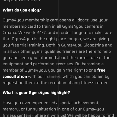
What do you enjoy?
Gyms4you membership card opens all doors: use your
membership card to train in all Gyms4you centers in
Croatia. We work 24/7, and in order for you to make sure
that Gyms4you is the right place for you, we are giving
you free trial training. Both in Gyms4you Sloboština and
in all our other gyms, qualified trainers are there to help
you and keep you informed about the correct use of the
equipment and performing exercises. By becoming a
member of Gyms4you, you gain the right to one
free
consultation
with our trainers, which you can obtain by
requesting them at the reception of any fitness center.
What is your Gyms4you highlight?
Have you ever experienced a special achievement,
memory, or funny situation in one of our Gyms4you
fitness centers? Share it with us! We will be happy to find