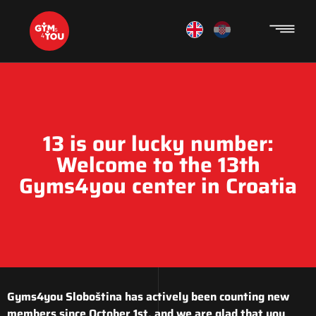
13 is our lucky number:
Welcome to the 13th
Gyms4you center in Croatia
Gyms4you Sloboština has actively been counting new
members since October 1st, and we are glad that you