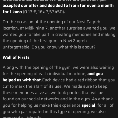
accepted our offer and decided to train for even a month
for 1 kuna
(0.13 €, 1€= 7,53450)
.
On the occasion of the opening of our Novi Zagreb
location, at Miškinina 7, another surprise awaited you; we
wanted you to take part in creating memories and making
the opening of the first gym in Novi Zagreb
unforgettable. Do you know what this is about?
Wall of Firsts
Along with the opening of the gym, we were also waiting
for the opening of each individual machine,
and you
helped us with that.
Each device had a red ribbon that you
cut to mark the start of its use. We made sure to keep
these memories alive as we took photos that will be
found on our social networks and in the gym. As a thank
you for helping us make this experience
special
, for all of
you who participated in this type of opening, we also
prepared a little gift.