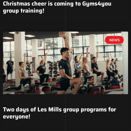
Christmas cheer is coming to Gyms4you
group training!
NEWS
Two days of Les Mills group programs for
everyone!