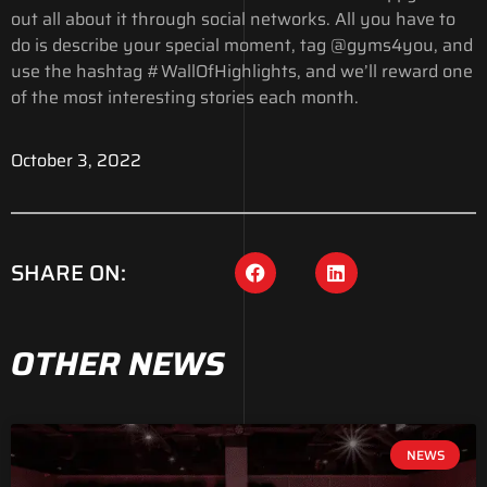
out all about it through social networks. All you have to
do is describe your special moment, tag @gyms4you, and
use the hashtag #WallOfHighlights, and we’ll reward one
of the most interesting stories each month.
October 3, 2022
SHARE ON:
OTHER NEWS
NEWS