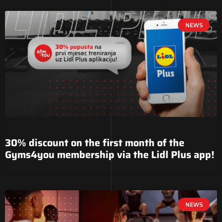
NEWS
30% discount on the first month of the
Gyms4you membership via the Lidl Plus app!
NEWS