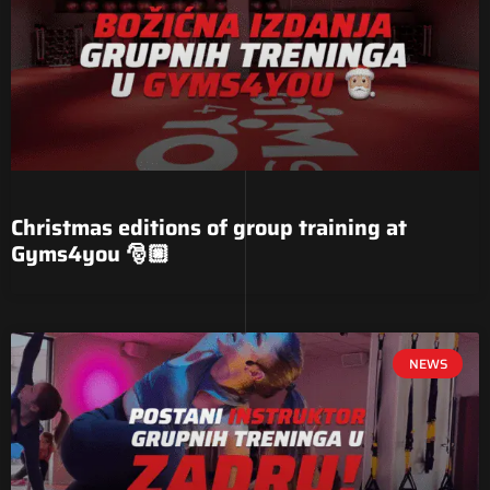
Christmas editions of group training at
Gyms4you 🎅🏼
NEWS