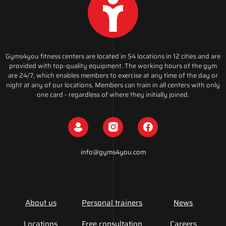
Gyms4you fitness centers are located in 54 locations in 12 cities and are
provided with top-quality equipment. The working hours of the gym
are 24/7, which enables members to exercise at any time of the day or
night at any of our locations. Members can train in all centers with only
one card - regardless of where they initially joined.
info@gyms4you.com
About us
Personal trainers
News
Locations
Free consultation
Careers