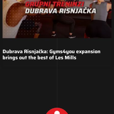
Dubrava Risnjačka: Gyms4you expansion
brings out the best of Les Mills