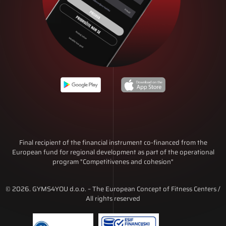
Final recipient of the financial instrument co-financed from the
European fund for regional development as part of the operational
program "Competitivenes and cohesion"
© 2026. GYMS4YOU d.o.o. – The European Concept of Fitness Centers /
All rights reserved