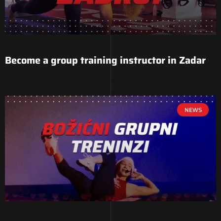
Become a group training instructor in Zadar
NEWS